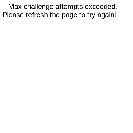
Max challenge attempts exceeded.
Please refresh the page to try again!