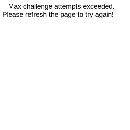
Max challenge attempts exceeded.
Please refresh the page to try again!